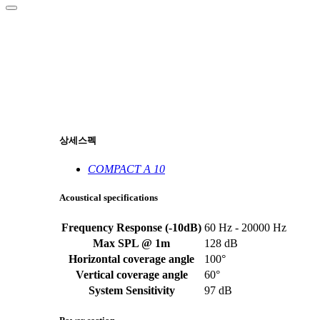
상세스펙
COMPACT A 10
Acoustical specifications
Frequency Response (-10dB)
60 Hz - 20000 Hz
Max SPL @ 1m
128 dB
Horizontal coverage angle
100°
Vertical coverage angle
60°
System Sensitivity
97 dB