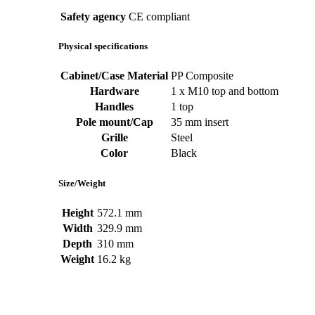
Safety agency
CE compliant
Physical specifications
Cabinet/Case Material
PP Composite
Hardware
1 x M10 top and bottom
Handles
1 top
Pole mount/Cap
35 mm insert
Grille
Steel
Color
Black
Size/Weight
Height
572.1 mm
Width
329.9 mm
Depth
310 mm
Weight
16.2 kg