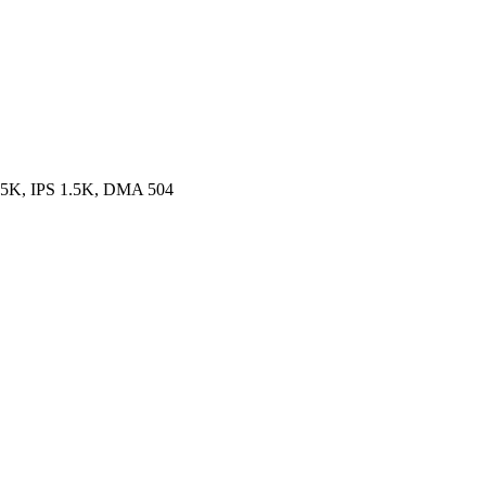
.5K, IPS 1.5K, DMA 504