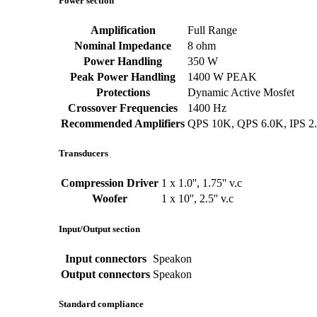
Power section
Amplification
Full Range
Nominal Impedance
8 ohm
Power Handling
350 W
Peak Power Handling
1400 W PEAK
Protections
Dynamic Active Mosfet
Crossover Frequencies
1400 Hz
Recommended Amplifiers
QPS 10K, QPS 6.0K, IPS 2
Transducers
Compression Driver
1 x 1.0'', 1.75'' v.c
Woofer
1 x 10'', 2.5'' v.c
Input/Output section
Input connectors
Speakon
Output connectors
Speakon
Standard compliance