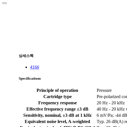
상세스펙
4166
Specifications
Principle of operation
Pressure
Cartridge type
Pre-polarized co
Frequency response
20 Hz - 20 kHz
Effective frequency range ±3 dB
40 Hz - 20 kHz w
Sensitivity, nominal, ±3 dB at 1 kHz
6 mV/Pa; -44 dB
Equivalent noise level, A-weighted
Typ. 26 dB(A) r