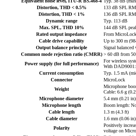
Equivalent noise level, ITU-R BS.468-4
Typ. 38 dB (max
Distortion, THD < 0.5%
133 dB SPL RMS
Distortion, THD < 1%
136 dB SPL RMS
Dynamic range
Typ. 113 dB
Max. SPL, THD 10%
144 dB SPL pea
Rated output impedance
From MicroLock
Cable drive capability
Up to 300 m (9
Output balance principle
Signal balance
Common mode rejection ratio (CMRR)
> 60 dB from 5
For wireless sy
Power supply (for full performance)
With DAD9001: 
Current consumption
Typ. 1.5 mA (m
Connector
MicroLock
Microphone boom:
Weight
Cable: 6.6 g (0.2
Microphone diameter
5.4 mm (0.21 in)
Microphone length
Boom length: No
Cable length
1.3 m (4.3 ft)
Cable diameter
1.6 mm (0.06 in)
Positively incre
Polarity
voltage on Micr