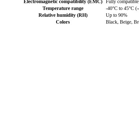
Electromagnetic compatibility (EMC)
Fully compatible
Temperature range
-40°C to 45°C (-
Relative humidity (RH)
Up to 90%
Colors
Black, Beige, B